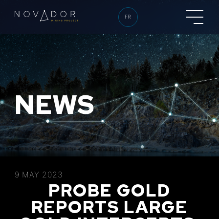
FR
NEWS
9 MAY 2023
PROBE GOLD
REPORTS LARGE