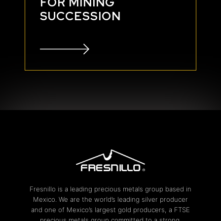
FOR MINING
SUCCESSION
Fresnillo is a leading precious metals group based in
Mexico. We are the world’s leading silver producer
and one of Mexico’s largest gold producers, a FTSE
precious metals group committed to a strong,