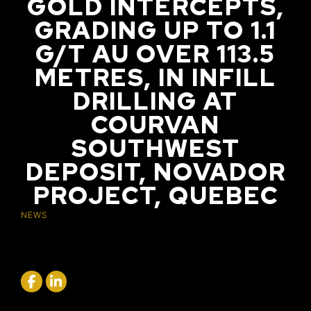
GOLD INTERCEPTS,
GRADING UP TO 1.1
G/T AU OVER 113.5
METRES, IN INFILL
DRILLING AT
COURVAN
SOUTHWEST
DEPOSIT, NOVADOR
PROJECT, QUEBEC
NEWS