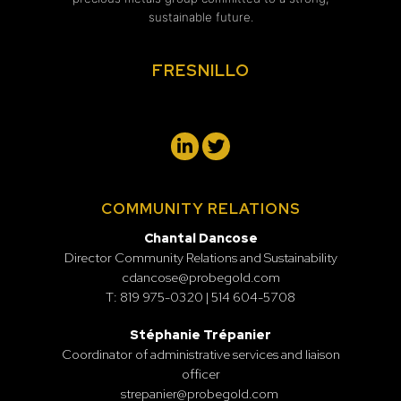
sustainable future.
FRESNILLO
COMMUNITY RELATIONS
Chantal Dancose
Director Community Relations and Sustainability
cdancose@probegold.com
T: 819 975-0320 | 514 604-5708
Stéphanie Trépanier
Coordinator of administrative services and liaison
officer
strepanier@probegold.com