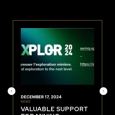
DECEMBER 17, 2024
NEWS
VALUABLE SUPPORT