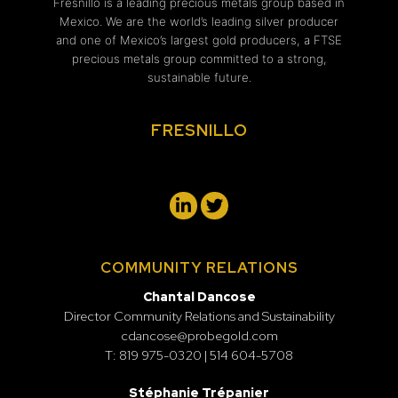
Fresnillo is a leading precious metals group based in
Mexico. We are the world’s leading silver producer
and one of Mexico’s largest gold producers, a FTSE
precious metals group committed to a strong,
sustainable future.
FRESNILLO
COMMUNITY RELATIONS
Chantal Dancose
Director Community Relations and Sustainability
cdancose@probegold.com
T: 819 975-0320 | 514 604-5708
Stéphanie Trépanier