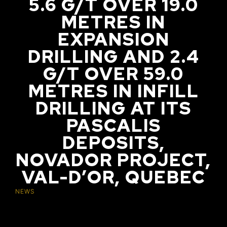
5.6 G/T OVER 19.0
METRES IN
EXPANSION
DRILLING AND 2.4
G/T OVER 59.0
METRES IN INFILL
DRILLING AT ITS
PASCALIS
DEPOSITS,
NOVADOR PROJECT,
VAL-D’OR, QUEBEC
NEWS