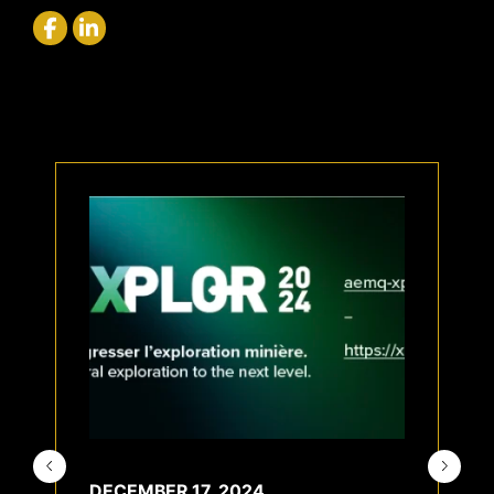
DECEMBER 17, 2024