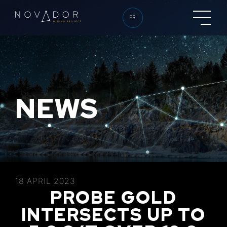
FR
NEWS
18 APRIL 2023
PROBE GOLD
INTERSECTS UP TO