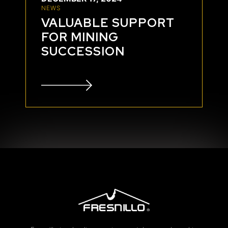
NEWS
VALUABLE SUPPORT
FOR MINING
SUCCESSION