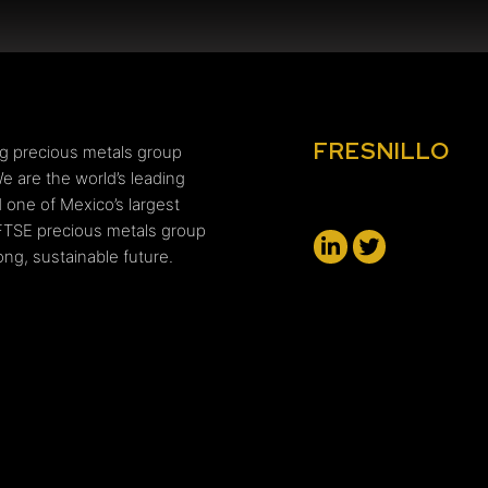
FRESNILLO
ing precious metals group
e are the world’s leading
 one of Mexico’s largest
FTSE precious metals group
ng, sustainable future.