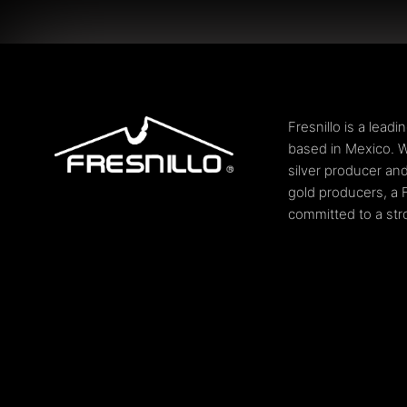
Fresnillo is a lead
based in Mexico. W
silver producer and
gold producers, a 
committed to a stro