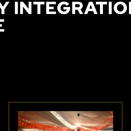
 INTEGRATIO
E