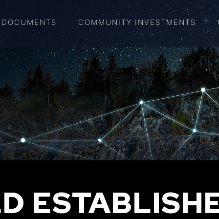
DOCUMENTS
COMMUNITY INVESTMENTS
D ESTABLISH