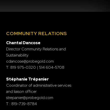
COMMUNITY RELATIONS
Chantal Dancose
Director Community Relations and
Sustainability
cdancose@probegold.com
T: 819 975-0320 | 514 604-5708
Stéphanie Trépanier
Coordinator of administrative services
and liaison officer
strepanier@probegold.com
T : 819-739-8784