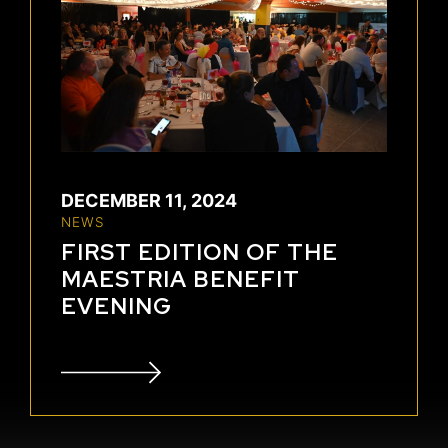
DECEMBER 11, 2024
NEWS
FIRST EDITION OF THE
MAESTRIA BENEFIT
EVENING