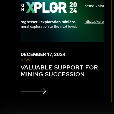
DECEMBER 17, 2024
NEWS
VALUABLE SUPPORT FOR
MINING SUCCESSION