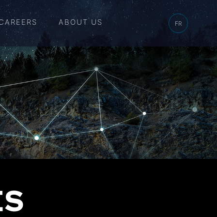
CAREERS
ABOUT US
FR
ES