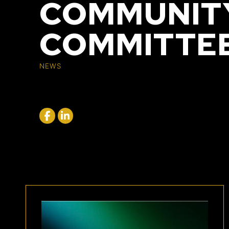
COMMUNITY
COMMITTE
NEWS