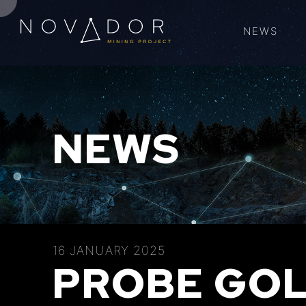
NEWS
NEWS
16 JANUARY 2025
PROBE GOL