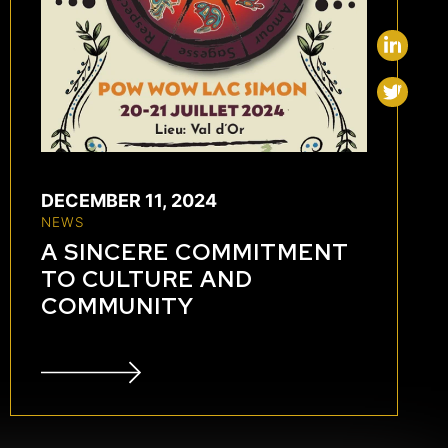
DECEMBER 11, 2024
NEWS
A SINCERE COMMITMENT
TO CULTURE AND
COMMUNITY