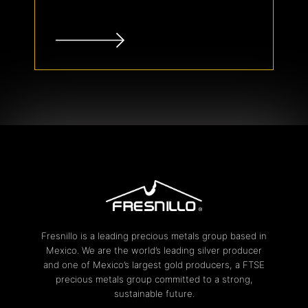
Fresnillo is a leading precious metals group based in
Mexico. We are the world’s leading silver producer
and one of Mexico’s largest gold producers, a FTSE
precious metals group committed to a strong,
sustainable future.