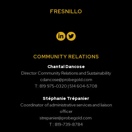
FRESNILLO
COMMUNITY RELATIONS
Chantal Dancose
Director Community Relations and Sustainability
cdancose@probegold.com
T: 819 975-0320 | 514 604-5708
Stéphanie Trépanier
Coordinator of administrative services and liaison
officer
strepanier@probegold.com
T : 819-739-8784