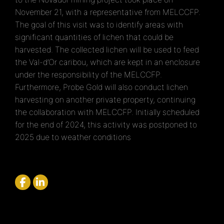
November 21, with a representative from MELCCFP.
The goal of this visit was to identify areas with
significant quantities of lichen that could be
harvested. The collected lichen will be used to feed
the Val-d’Or caribou, which are kept in an enclosure
under the responsibility of the MELCCFP.
Furthermore, Probe Gold will also conduct lichen
harvesting on another private property, continuing
the collaboration with MELCCFP.
Initially scheduled
for the end of 2024, this activity was postponed to
2025 due to weather conditions