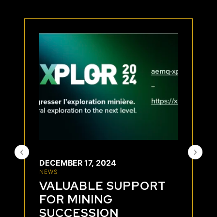
DECEMBER 17, 2024
NEWS
VALUABLE SUPPORT
FOR MINING
SUCCESSION