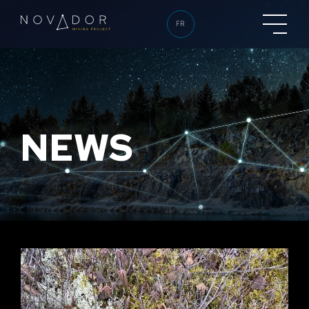
FR
NEWS