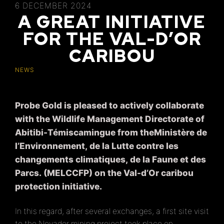
6 DECEMBER 2024
A GREAT INITIATIVE
FOR THE VAL-D’OR
CARIBOU
NEWS
Probe Gold is pleased to actively collaborate
with the Wildlife Management Directorate of
Abitibi-Témiscamingue from theMinistère de
l’Environnement, de la Lutte contre les
changements climatiques, de la Faune et des
Parcs. (MELCCFP) on the Val-d’Or caribou
protection initiative.
In this regard, after several exchanges, a first site visit
to the Novador mining project took place on